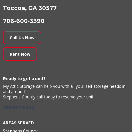
Toccoa, GA 30577
706-600-3390
Call Us Now
Rent Now
Ready to get a unit?
My Attic Storage can help you with all your self-storage needs in
and around
Stephens County call today to reserve your unit.
706-827-0000
AREAS SERVED
Stephens County