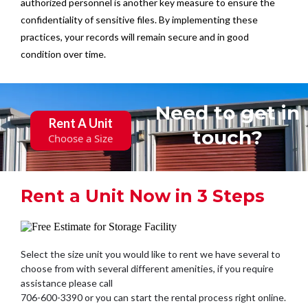
authorized personnel is another key measure to ensure the
confidentiality of sensitive files. By implementing these
practices, your records will remain secure and in good
condition over time.
Need to get in
Rent A Unit
touch?
Choose a Size
Rent a Unit Now in 3 Steps
Select the size unit you would like to rent we have several to
choose from with several different amenities, if you require
assistance please call
706-600-3390 or you can start the rental process right online.