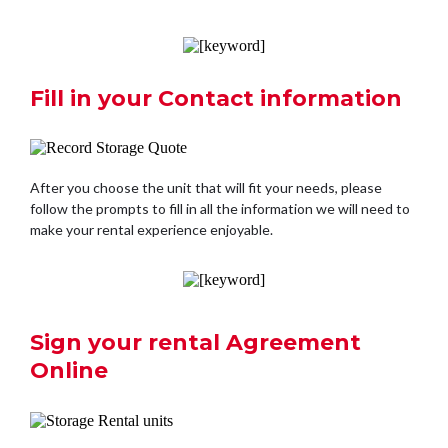
Fill in your Contact information
After you choose the unit that will fit your needs, please
follow the prompts to fill in all the information we will need to
make your rental experience enjoyable.
Sign your rental Agreement
Online