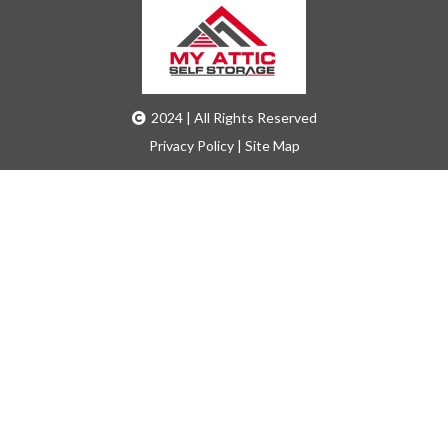
2024 | All Rights Reserved
Privacy Policy
|
Site Map