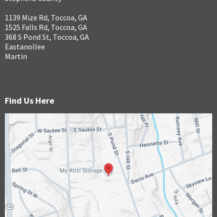
1139 Mize Rd, Toccoa, GA
1525 Falls Rd, Toccoa, GA
368 S Pond St, Toccoa, GA
Eastanollee
Martin
Find Us Here