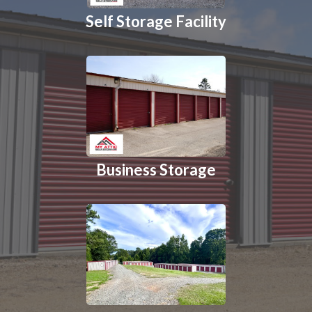
Self Storage Facility
Business Storage