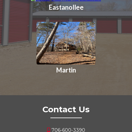
Eastanollee
Martin
Contact Us
706-600-3390