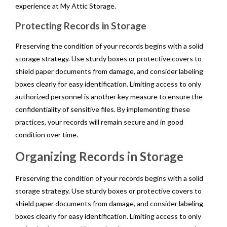
experience at My Attic Storage.
Protecting Records in Storage
Preserving the condition of your records begins with a solid
storage strategy. Use sturdy boxes or protective covers to
shield paper documents from damage, and consider labeling
boxes clearly for easy identification. Limiting access to only
authorized personnel is another key measure to ensure the
confidentiality of sensitive files. By implementing these
practices, your records will remain secure and in good
condition over time.
Organizing Records in Storage
Preserving the condition of your records begins with a solid
storage strategy. Use sturdy boxes or protective covers to
shield paper documents from damage, and consider labeling
boxes clearly for easy identification. Limiting access to only