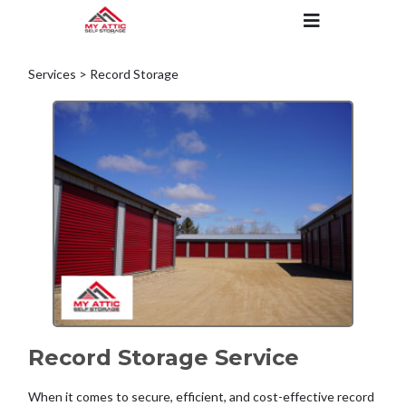
Services > Record Storage
Record Storage Service
When it comes to secure, efficient, and cost-effective record