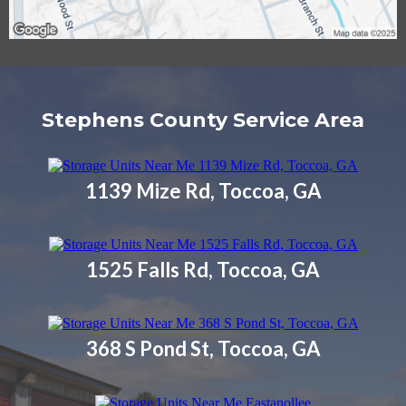
Stephens County Service Area
1139 Mize Rd, Toccoa, GA
1525 Falls Rd, Toccoa, GA
368 S Pond St, Toccoa, GA