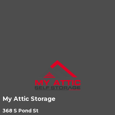
My Attic Storage
368 S Pond St