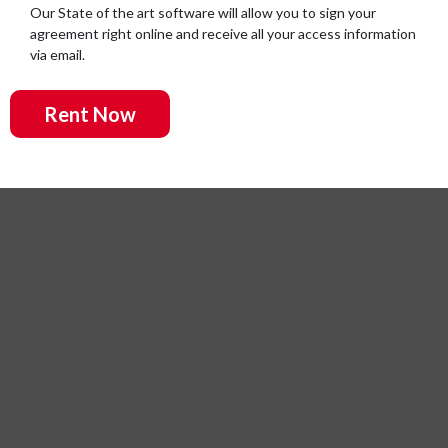
Our State of the art software will allow you to sign your
agreement right online and receive all your access information
via email.
Rent Now