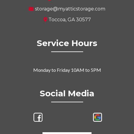
storage@myatticstorage.com
Toccoa, GA 30577
Service Hours
Monday to Friday 10AM to 5PM
Social Media