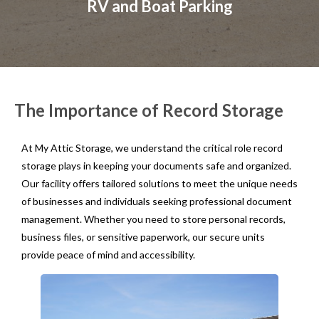
RV and Boat Parking
The Importance of Record Storage
At My Attic Storage, we understand the critical role record
storage plays in keeping your documents safe and organized.
Our facility offers tailored solutions to meet the unique needs
of businesses and individuals seeking professional document
management. Whether you need to store personal records,
business files, or sensitive paperwork, our secure units
provide peace of mind and accessibility.