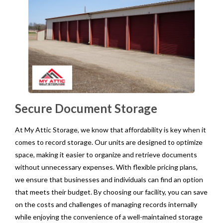
Secure Document Storage
At My Attic Storage, we know that affordability is key when it
comes to record storage. Our units are designed to optimize
space, making it easier to organize and retrieve documents
without unnecessary expenses. With flexible pricing plans,
we ensure that businesses and individuals can find an option
that meets their budget. By choosing our facility, you can save
on the costs and challenges of managing records internally
while enjoying the convenience of a well-maintained storage