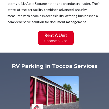
storage, My Attic Storage stands as an industry leader. Their
state-of-the-art facility combines advanced security
measures with seamless accessibility, offering businesses a
comprehensive solution for document management.
Rent A Unit
Choose a Size
RV Parking in Toccoa Services