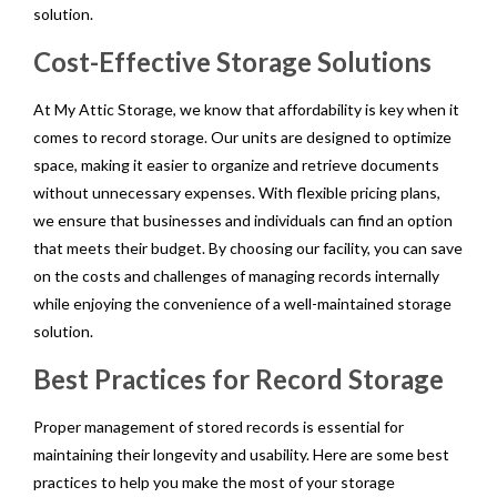
solution.
Cost-Effective Storage Solutions
At My Attic Storage, we know that affordability is key when it
comes to record storage. Our units are designed to optimize
space, making it easier to organize and retrieve documents
without unnecessary expenses. With flexible pricing plans,
we ensure that businesses and individuals can find an option
that meets their budget. By choosing our facility, you can save
on the costs and challenges of managing records internally
while enjoying the convenience of a well-maintained storage
solution.
Best Practices for Record Storage
Proper management of stored records is essential for
maintaining their longevity and usability. Here are some best
practices to help you make the most of your storage