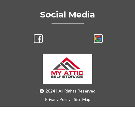
Social Media
2024 | All Rights Reserved
Privacy Policy
|
Site Map