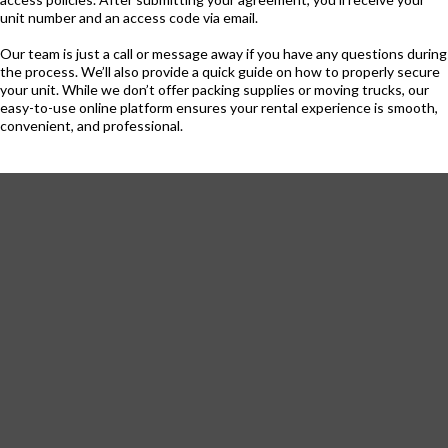
unit number and an access code via email.
Our team is just a call or message away if you have any questions during
the process. We’ll also provide a quick guide on how to properly secure
your unit. While we don’t offer packing supplies or moving trucks, our
easy-to-use online platform ensures your rental experience is smooth,
convenient, and professional.