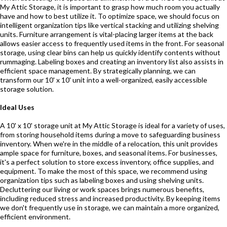
My Attic Storage, it is important to grasp how much room you actually
have and how to best utilize it. To optimize space, we should focus on
intelligent organization tips like vertical stacking and utilizing shelving
units. Furniture arrangement is vital-placing larger items at the back
allows easier access to frequently used items in the front. For seasonal
storage, using clear bins can help us quickly identify contents without
rummaging. Labeling boxes and creating an inventory list also assists in
efficient space management. By strategically planning, we can
transform our 10' x 10' unit into a well-organized, easily accessible
storage solution.
Ideal Uses
A 10' x 10' storage unit at My Attic Storage is ideal for a variety of uses,
from storing household items during a move to safeguarding business
inventory. When we're in the middle of a relocation, this unit provides
ample space for furniture, boxes, and seasonal items. For businesses,
it's a perfect solution to store excess inventory, office supplies, and
equipment. To make the most of this space, we recommend using
organization tips such as labeling boxes and using shelving units.
Decluttering our living or work spaces brings numerous benefits,
including reduced stress and increased productivity. By keeping items
we don't frequently use in storage, we can maintain a more organized,
efficient environment.