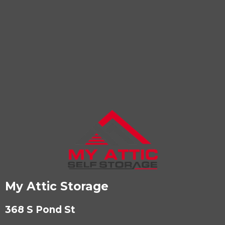
My Attic Storage
368 S Pond St