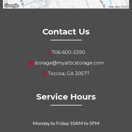
Contact Us
706-600-3390
storage@myatticstorage.com
Toccoa, GA 30577
Service Hours
Monday to Friday 10AM to 5PM