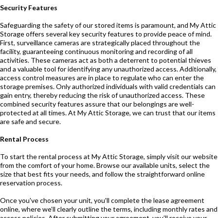
Security Features
Safeguarding the safety of our stored items is paramount, and My Attic
Storage offers several key security features to provide peace of mind.
First, surveillance cameras are strategically placed throughout the
facility, guaranteeing continuous monitoring and recording of all
activities. These cameras act as both a deterrent to potential thieves
and a valuable tool for identifying any unauthorized access. Additionally,
access control measures are in place to regulate who can enter the
storage premises. Only authorized individuals with valid credentials can
gain entry, thereby reducing the risk of unauthorized access. These
combined security features assure that our belongings are well-
protected at all times. At My Attic Storage, we can trust that our items
are safe and secure.
Rental Process
To start the rental process at My Attic Storage, simply visit our website
from the comfort of your home. Browse our available units, select the
size that best fits your needs, and follow the straightforward online
reservation process.
Once you've chosen your unit, you'll complete the lease agreement
online, where we’ll clearly outline the terms, including monthly rates and
access policies. After submitting your agreement, you’ll receive your