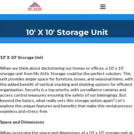
10' X 10' Storage Unit
10' X 10' Storage Unit
When we think about decluttering our homes or offices, a 10' x 10'
storage unit from My Attic Storage could be the perfect solution. This
unit provides ample space for furniture, boxes, and seasonal items, with
the added benefit of vertical stacking and shelving options for efficient
organization. Security is a top priority, with surveillance cameras and
access control measures ensuring the safety of our belongings. But
beyond the basics, what really sets this storage option apart? Let's
explore the unique features and benefits that make this rental process
seamless and stress-free.
Space and Dimensions
When assessing the space and dimensions of a 10' x 10' storage unit at