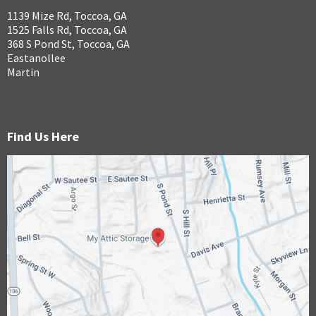
1139 Mize Rd, Toccoa, GA
1525 Falls Rd, Toccoa, GA
368 S Pond St, Toccoa, GA
Eastanollee
Martin
Find Us Here