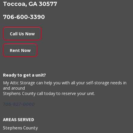
Toccoa, GA 30577
706-600-3390
Call Us Now
Rent Now
Ready to get a unit?
My Attic Storage can help you with all your self-storage needs in
and around
Stephens County call today to reserve your unit.
706-827-0000
AREAS SERVED
Stephens County